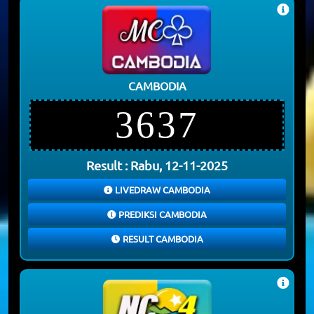
CAMBODIA
3637
Result : Rabu, 12-11-2025
LIVEDRAW CAMBODIA
PREDIKSI CAMBODIA
RESULT CAMBODIA