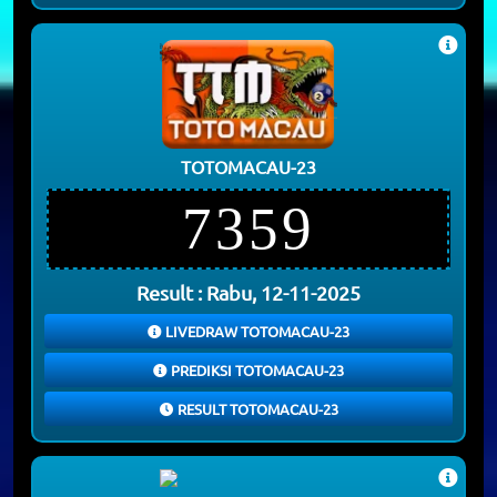
TOTOMACAU-23
7359
Result : Rabu, 12-11-2025
LIVEDRAW TOTOMACAU-23
PREDIKSI TOTOMACAU-23
RESULT TOTOMACAU-23