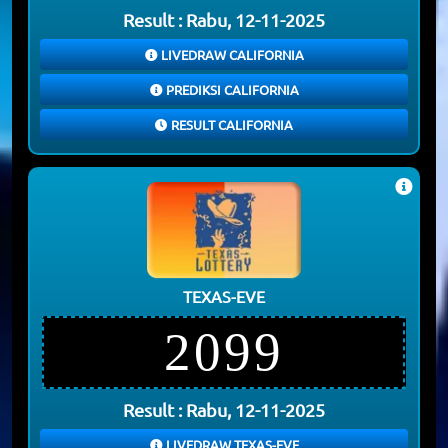
Result : Rabu, 12-11-2025
LIVEDRAW CALIFORNIA
PREDIKSI CALIFORNIA
RESULT CALIFORNIA
TEXAS-EVE
2099
Result : Rabu, 12-11-2025
LIVEDRAW TEXAS-EVE