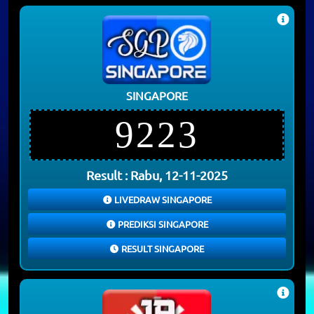
SINGAPORE
9223
Result : Rabu, 12-11-2025
LIVEDRAW SINGAPORE
PREDIKSI SINGAPORE
RESULT SINGAPORE