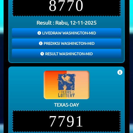
8770
Result : Rabu, 12-11-2025
LIVEDRAW WASHINGTON-MID
PREDIKSI WASHINGTON-MID
RESULT WASHINGTON-MID
TEXAS-DAY
7791