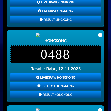
LIVEDRAW KINGKONG
PREDIKSI KINGKONG
RESULT KINGKONG
HONGKONG
0488
Result : Rabu, 12-11-2025
LIVEDRAW HONGKONG
PREDIKSI HONGKONG
RESULT HONGKONG