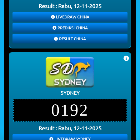
Result : Rabu, 12-11-2025
LIVEDRAW CHINA
PREDIKSI CHINA
RESULT CHINA
SYDNEY
0192
Result : Rabu, 12-11-2025
LIVEDRAW SYDNEY