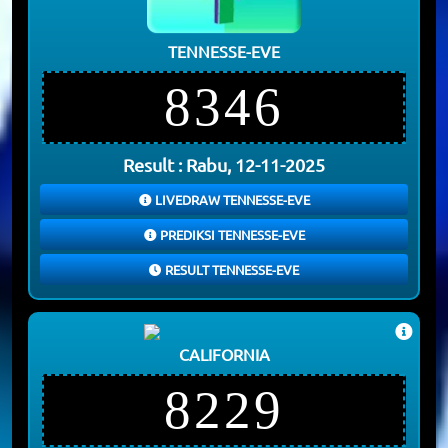
TENNESSE-EVE
8346
Result : Rabu, 12-11-2025
LIVEDRAW TENNESSE-EVE
PREDIKSI TENNESSE-EVE
RESULT TENNESSE-EVE
CALIFORNIA
8229