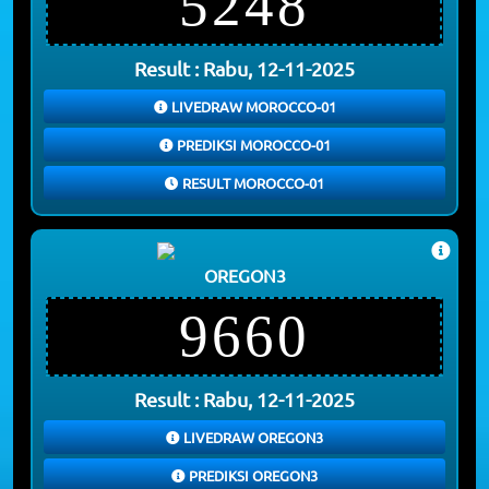
5248
Result : Rabu, 12-11-2025
LIVEDRAW MOROCCO-01
PREDIKSI MOROCCO-01
RESULT MOROCCO-01
OREGON3
9660
Result : Rabu, 12-11-2025
LIVEDRAW OREGON3
PREDIKSI OREGON3