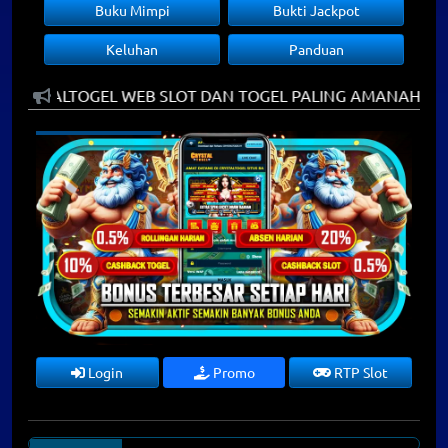
Buku Mimpi
Bukti Jackpot
Keluhan
Panduan
ALTOGEL WEB SLOT DAN TOGEL PALING AMANAH DENGAN MI
Login
Promo
RTP Slot