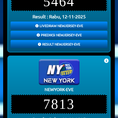
5464
Result : Rabu, 12-11-2025
LIVEDRAW NEWJERSEY-EVE
PREDIKSI NEWJERSEY-EVE
RESULT NEWJERSEY-EVE
NEWYORK-EVE
7813