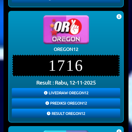
OREGON12
1716
Result : Rabu, 12-11-2025
LIVEDRAW OREGON12
PREDIKSI OREGON12
RESULT OREGON12