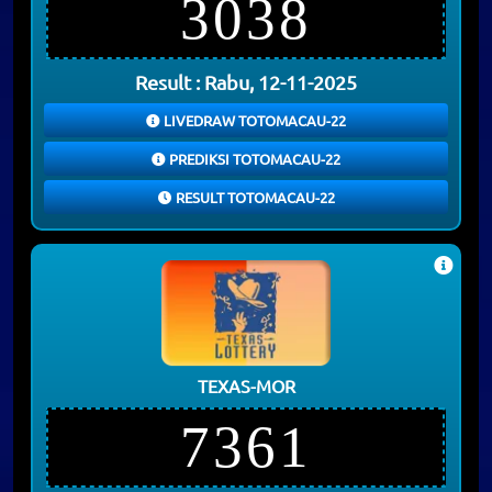
3038
Result : Rabu, 12-11-2025
LIVEDRAW TOTOMACAU-22
PREDIKSI TOTOMACAU-22
RESULT TOTOMACAU-22
TEXAS-MOR
7361