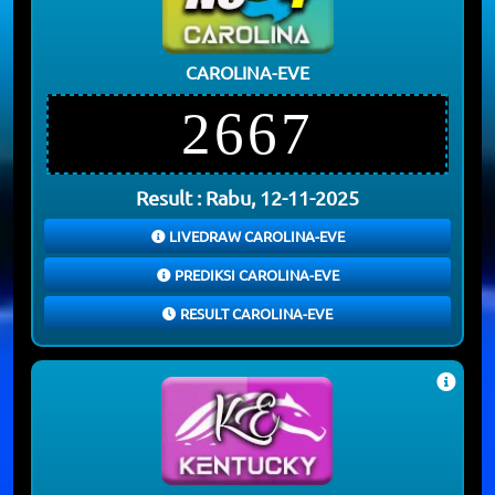
CAROLINA-EVE
2667
Result : Rabu, 12-11-2025
LIVEDRAW CAROLINA-EVE
PREDIKSI CAROLINA-EVE
RESULT CAROLINA-EVE