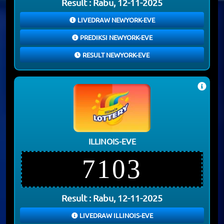
Result : Rabu, 12-11-2025
LIVEDRAW NEWYORK-EVE
PREDIKSI NEWYORK-EVE
RESULT NEWYORK-EVE
ILLINOIS-EVE
7103
Result : Rabu, 12-11-2025
LIVEDRAW ILLINOIS-EVE