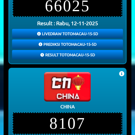
66025
Result : Rabu, 12-11-2025
LIVEDRAW TOTOMACAU-15-5D
PREDIKSI TOTOMACAU-15-5D
RESULT TOTOMACAU-15-5D
CHINA
8107