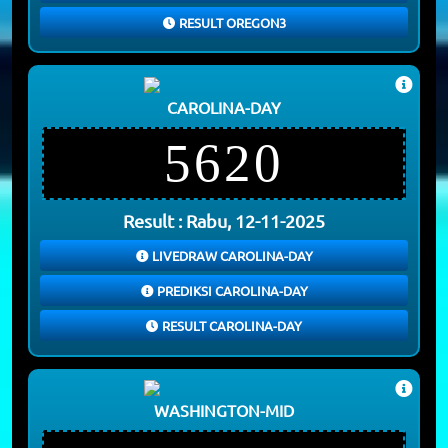
RESULT OREGON3
CAROLINA-DAY
5620
Result : Rabu, 12-11-2025
LIVEDRAW CAROLINA-DAY
PREDIKSI CAROLINA-DAY
RESULT CAROLINA-DAY
WASHINGTON-MID