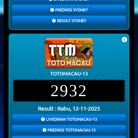
PREDIKSI SYDNEY
RESULT SYDNEY
TOTOMACAU-13
2932
Result : Rabu, 12-11-2025
LIVEDRAW TOTOMACAU-13
PREDIKSI TOTOMACAU-13