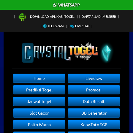
×
WHATSAPP
DOWNLOAD APLIKASI TOGEL
DAFTAR JADI MEMBER
TELEGRAM
LIVECHAT
Home
Livedraw
Prediksi Togel
Promosi
Jadwal Togel
Data Result
Slot Gacor
BB Generator
Paito Warna
Konv.Toto SGP