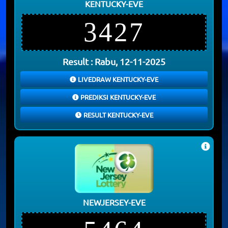
KENTUCKY-EVE
3427
Result : Rabu, 12-11-2025
LIVEDRAW KENTUCKY-EVE
PREDIKSI KENTUCKY-EVE
RESULT KENTUCKY-EVE
NEWJERSEY-EVE