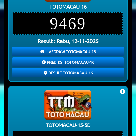
TOTOMACAU-16
9469
Result : Rabu, 12-11-2025
LIVEDRAW TOTOMACAU-16
PREDIKSI TOTOMACAU-16
RESULT TOTOMACAU-16
TOTOMACAU-15-5D