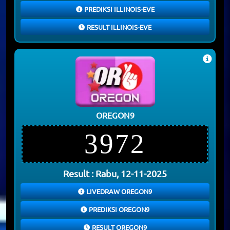
PREDIKSI ILLINOIS-EVE
RESULT ILLINOIS-EVE
OREGON9
3972
Result : Rabu, 12-11-2025
LIVEDRAW OREGON9
PREDIKSI OREGON9
RESULT OREGON9