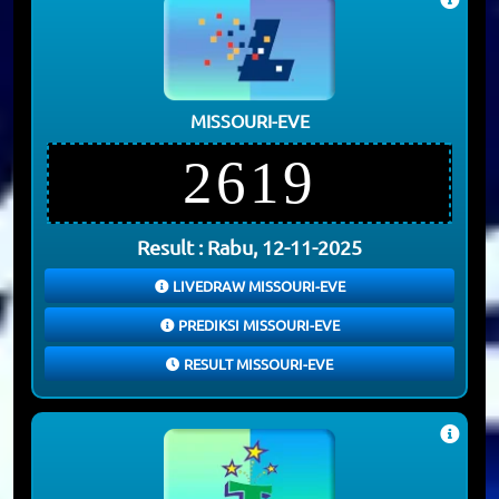
MISSOURI-EVE
2619
Result : Rabu, 12-11-2025
LIVEDRAW MISSOURI-EVE
PREDIKSI MISSOURI-EVE
RESULT MISSOURI-EVE