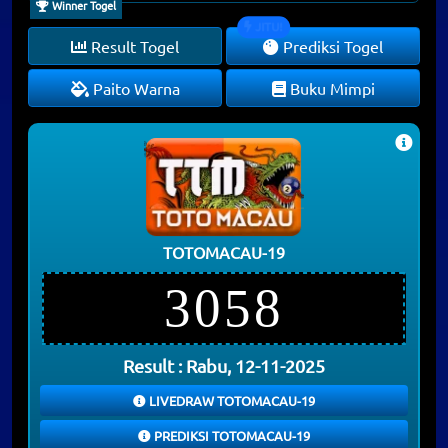
Winner Togel
JITU!
Result Togel
Prediksi Togel
Paito Warna
Buku Mimpi
TOTOMACAU-19
3058
Result : Rabu, 12-11-2025
LIVEDRAW TOTOMACAU-19
PREDIKSI TOTOMACAU-19