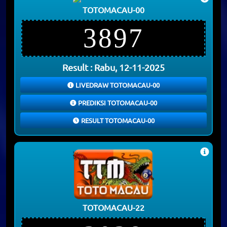
TOTOMACAU-00
3897
Result : Rabu, 12-11-2025
LIVEDRAW TOTOMACAU-00
PREDIKSI TOTOMACAU-00
RESULT TOTOMACAU-00
TOTOMACAU-22