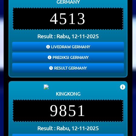
GERMANY
4513
Result : Rabu, 12-11-2025
LIVEDRAW GERMANY
PREDIKSI GERMANY
RESULT GERMANY
KINGKONG
9851
Result : Rabu, 12-11-2025