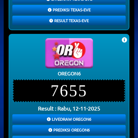
PREDIKSI TEXAS-EVE
RESULT TEXAS-EVE
OREGON6
7655
Result : Rabu, 12-11-2025
LIVEDRAW OREGON6
PREDIKSI OREGON6