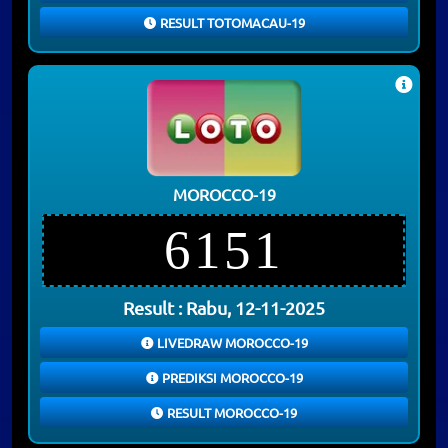
RESULT TOTOMACAU-19
MOROCCO-19
6151
Result : Rabu, 12-11-2025
LIVEDRAW MOROCCO-19
PREDIKSI MOROCCO-19
RESULT MOROCCO-19