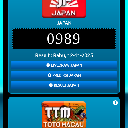
JAPAN
0989
Result : Rabu, 12-11-2025
LIVEDRAW JAPAN
PREDIKSI JAPAN
RESULT JAPAN