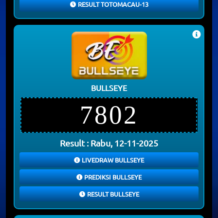
RESULT TOTOMACAU-13
BULLSEYE
7802
Result : Rabu, 12-11-2025
LIVEDRAW BULLSEYE
PREDIKSI BULLSEYE
RESULT BULLSEYE