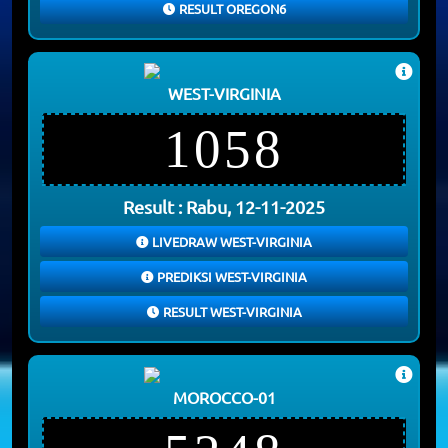
RESULT OREGON6
WEST-VIRGINIA
1058
Result : Rabu, 12-11-2025
LIVEDRAW WEST-VIRGINIA
PREDIKSI WEST-VIRGINIA
RESULT WEST-VIRGINIA
MOROCCO-01