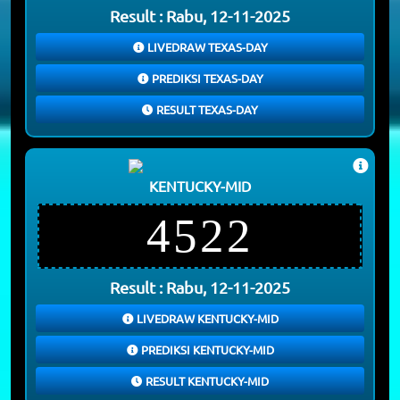
Result : Rabu, 12-11-2025
LIVEDRAW TEXAS-DAY
PREDIKSI TEXAS-DAY
RESULT TEXAS-DAY
KENTUCKY-MID
4522
Result : Rabu, 12-11-2025
LIVEDRAW KENTUCKY-MID
PREDIKSI KENTUCKY-MID
RESULT KENTUCKY-MID